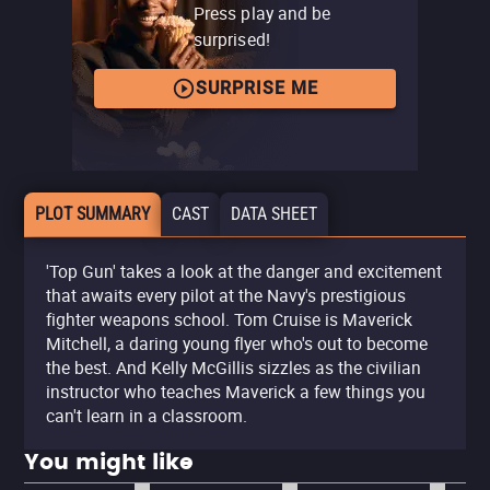
Press play and be
surprised!
SURPRISE ME
PLOT SUMMARY
CAST
DATA SHEET
'Top Gun' takes a look at the danger and excitement
that awaits every pilot at the Navy's prestigious
fighter weapons school. Tom Cruise is Maverick
Mitchell, a daring young flyer who's out to become
the best. And Kelly McGillis sizzles as the civilian
instructor who teaches Maverick a few things you
can't learn in a classroom.
You might like