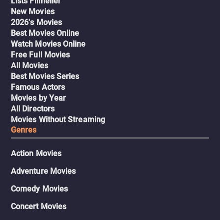
Lists Filmelier
New Movies
2026's Movies
Best Movies Online
Watch Movies Online
Free Full Movies
All Movies
Best Movies Series
Famous Actors
Movies by Year
All Directors
Movies Without Streaming
Genres
Action Movies
Adventure Movies
Comedy Movies
Concert Movies