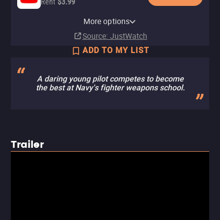
Rent
$3.99
Paramount+ Roku Premium
Apple TV Store
Paramount+
Amazon Video
Fandango At Home
Paramount+ Amazon Channel
Channel
More options
Rent
Subscription
Buy
Rent
Subscription
$11.99
$4.99
$4.99
Subscription
Source
: JustWatch
ADD TO MY LIST
A daring young pilot competes to become
the best at Navy's fighter weapons school.
Trailer