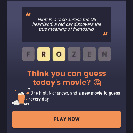
Hint: In a race across the US
heartland, a red car discovers the
true meaning of friendship.
Think you can guess
today's movie? 🤔
One hint, 6 chances, and
a new movie to guess
every day
PLAY NOW