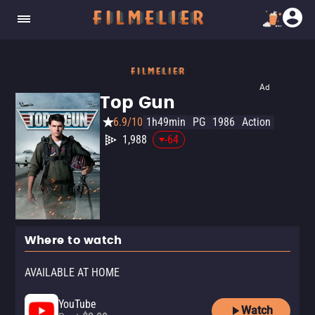
Ad
Top Gun
6.9/10
1h49min
PG
1986
Action
1,988
-64
Where to watch
AVAILABLE AT HOME
YouTube
Watch