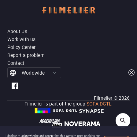
About Us
Work with us
Policy Center
Report a problem
Contact
Worldwide
Filmelier ©
2026
Filmelier is part of the group
SOFA DGTL
:
I declare to acknowledge and accept that this website uses cookies and