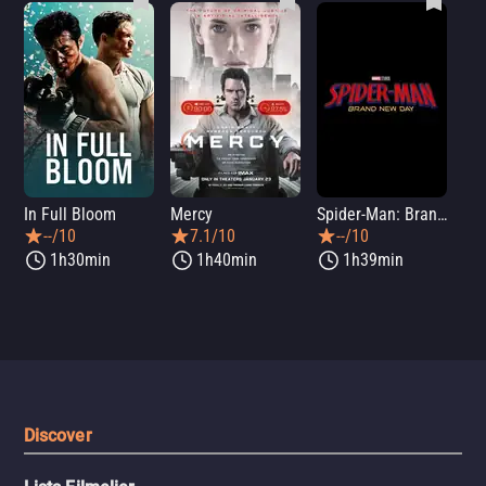
In Full Bloom
Mercy
Spider-Man: Brand New Day
Sup
--/10
7.1/10
--/10
1h30min
1h40min
1h39min
Discover