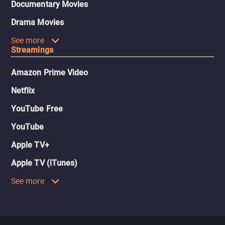
Documentary Movies
Drama Movies
See more
Streamings
Amazon Prime Video
Netflix
YouTube Free
YouTube
Apple TV+
Apple TV (iTunes)
See more