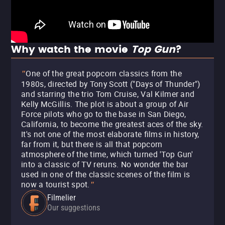
Why watch the movie
Top Gun
?
One of the great popcorn classics from the
"
1980s, directed by Tony Scott ("Days of Thunder")
and starring the trio Tom Cruise, Val Kilmer and
Kelly McGillis. The plot is about a group of Air
Force pilots who go to the base in San Diego,
California, to become the greatest aces of the sky.
It's not one of the most elaborate films in history,
far from it, but there is all that popcorn
atmosphere of the time, which turned 'Top Gun'
into a classic of TV reruns. No wonder the bar
used in one of the classic scenes of the film is
now a tourist spot.
"
Filmelier
Our suggestions