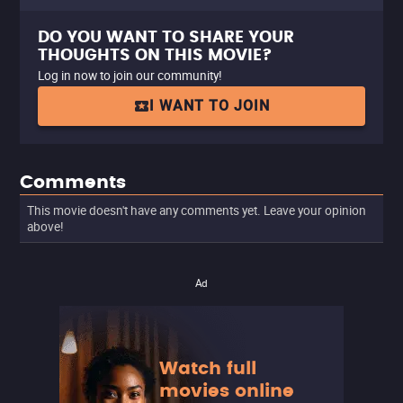
DO YOU WANT TO SHARE YOUR
THOUGHTS ON THIS MOVIE?
Log in now to join our community!
I WANT TO JOIN
Comments
This movie doesn't have any comments yet. Leave your opinion
above!
Ad
Watch full
movies online