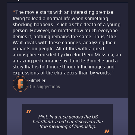
The movie starts with an interesting premise:
"
trying to lead a normal life when something
shocking happens - such as the death of a young
person. However, no matter how much everyone
denies it, nothing remains the same. Thus, 'The
Wait' deals with these changes, analyzing their
impacts on people. All of this with a great
atmosphere created by director Piero Messina, an
amazing performance by Juliette Binoche and a
story that is told more through the images and
expressions of the characters than by words.
"
Filmelier
Our suggestions
Hint: In a race across the US
heartland, a red car discovers the
true meaning of friendship.