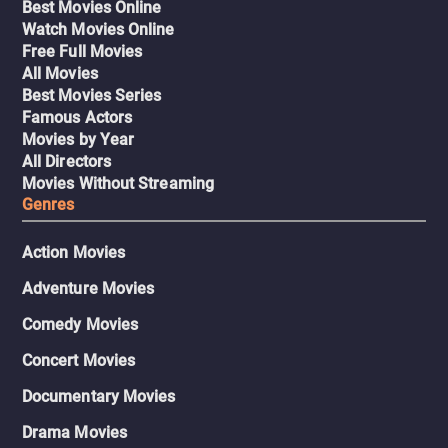
Best Movies Online
Watch Movies Online
Free Full Movies
All Movies
Best Movies Series
Famous Actors
Movies by Year
All Directors
Movies Without Streaming
Genres
Action Movies
Adventure Movies
Comedy Movies
Concert Movies
Documentary Movies
Drama Movies