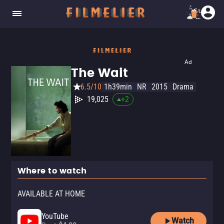
Ad
The Wait
6.5/10
1h39min
NR
2015
Drama
19,025
+
2
Where to watch
AVAILABLE AT HOME
YouTube
Watch