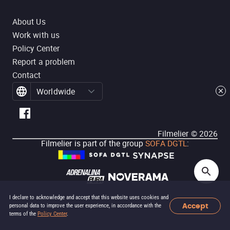
About Us
Work with us
Policy Center
Report a problem
Contact
Worldwide
Filmelier ©
2026
Filmelier is part of the group
SOFA DGTL
:
I declare to acknowledge and accept that this website uses cookies and
Accept
personal data to improve the user experience, in accordance with the
terms of the
Policy Center
.