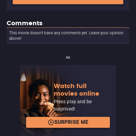
Comments
This movie doesn't have any comments yet. Leave your opinion
above!
Ad
Watch full
movies online
Press play and be
surprised!
SURPRISE ME