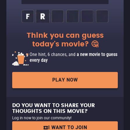
Think you can guess
today's movie? 🤔
One hint, 6 chances, and
a new movie to guess
every day
PLAY NOW
DO YOU WANT TO SHARE YOUR
THOUGHTS ON THIS MOVIE?
Log in now to join our community!
I WANT TO JOIN