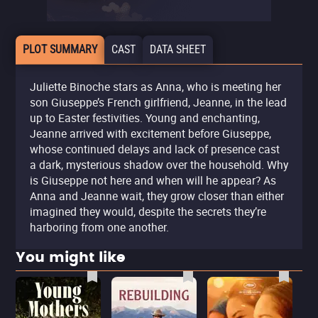
PLOT SUMMARY
CAST
DATA SHEET
Juliette Binoche stars as Anna, who is meeting her
son Giuseppe’s French girlfriend, Jeanne, in the lead
up to Easter festivities. Young and enchanting,
Jeanne arrived with excitement before Giuseppe,
whose continued delays and lack of presence cast
a dark, mysterious shadow over the household. Why
is Giuseppe not here and when will he appear? As
Anna and Jeanne wait, they grow closer than either
imagined they would, despite the secrets they’re
harboring from one another.
You might like