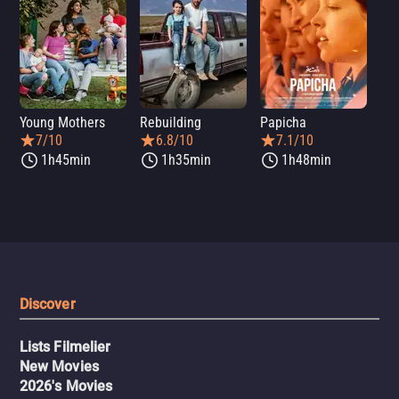
Young Mothers
Rebuilding
Papicha
Mi
7/10
6.8/10
7.1/10
1h45min
1h35min
1h48min
Discover
Lists Filmelier
New Movies
2026's Movies