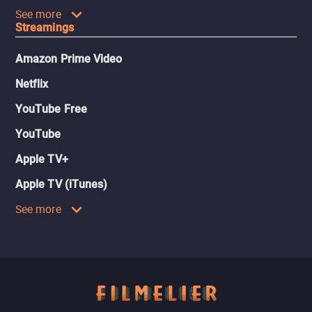
See more
Streamings
Amazon Prime Video
Netflix
YouTube Free
YouTube
Apple TV+
Apple TV (iTunes)
See more