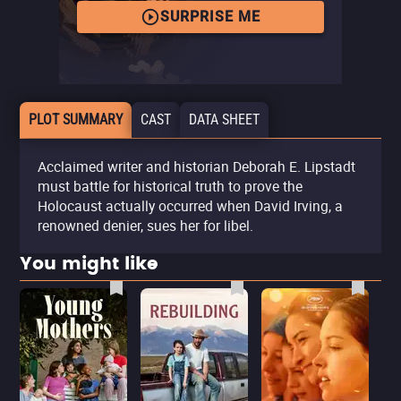
SURPRISE ME
PLOT SUMMARY
CAST
DATA SHEET
Acclaimed writer and historian Deborah E. Lipstadt
must battle for historical truth to prove the
Holocaust actually occurred when David Irving, a
renowned denier, sues her for libel.
You might like