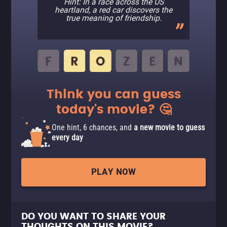
Hint: In a race across the US
heartland, a red car discovers the
true meaning of friendship.
Think you can guess
today's movie? 🤔
One hint, 6 chances, and
a new movie to guess
every day
PLAY NOW
DO YOU WANT TO SHARE YOUR
THOUGHTS ON THIS MOVIE?