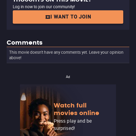
Log in now to join our community!
I WANT TO JOIN
Comments
This movie doesn't have any comments yet. Leave your opinion
above!
Ad
Watch full
movies online
Press play and be
surprised!