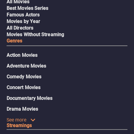
All Movies
Best Movies Series
Famous Actors
Movies by Year
All Directors
Movies Without Streaming
Genres
Action Movies
Adventure Movies
Comedy Movies
Concert Movies
Documentary Movies
Drama Movies
See more
Streamings