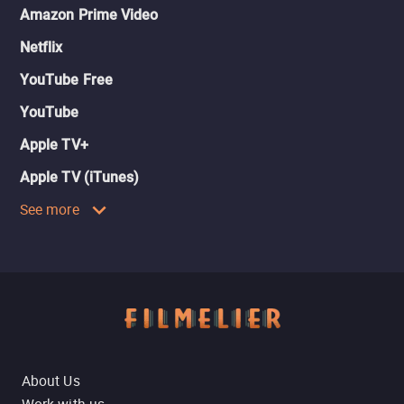
Amazon Prime Video
Netflix
YouTube Free
YouTube
Apple TV+
Apple TV (iTunes)
See more
About Us