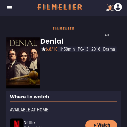
Ad
Denial
6.8/10
1h50min
PG-13
2016
Drama
Where to watch
AVAILABLE AT HOME
Netflix
Watch