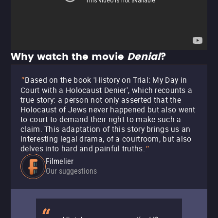
Why watch the movie
Denial
?
Based on the book 'History on Trial: My Day in
"
Court with a Holocaust Denier', which recounts a
true story: a person not only asserted that the
Holocaust of Jews never happened but also went
to court to demand their right to make such a
claim. This adaptation of this story brings us an
interesting legal drama, of a courtroom, but also
delves into hard and painful truths.
"
Filmelier
Our suggestions