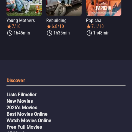
Young Mothers
Rebuilding
Papicha
Mi
7/10
6.8/10
7.1/10
1h45min
1h35min
1h48min
Discover
Lists Filmelier
New Movies
2026's Movies
Best Movies Online
Watch Movies Online
Free Full Movies