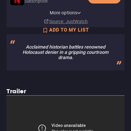
Subscription
Netflix Standard with Ads
YouTube
Apple TV Store
Fandango At Home
Kanopy
YouTube Free
Tubi TV
Fandango at Home Free
More options
Subscription
Rent
Buy
Buy
Free
$9.99
$9.99
$3.99
Source
: JustWatch
ADD TO MY LIST
Acclaimed historian battles renowned
Holocaust denier in a gripping courtroom
drama.
Trailer