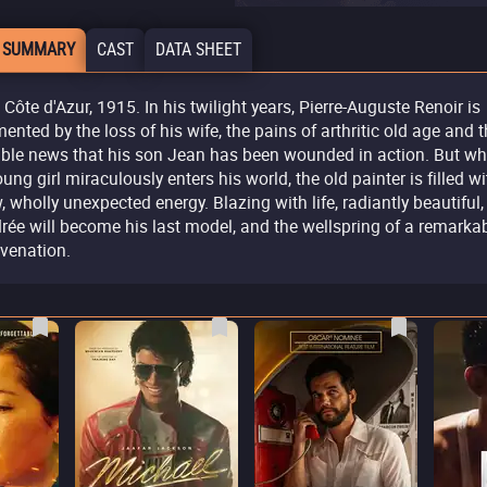
 SUMMARY
CAST
DATA SHEET
 Côte d'Azur, 1915. In his twilight years, Pierre-Auguste Renoir is
mented by the loss of his wife, the pains of arthritic old age and 
rible news that his son Jean has been wounded in action. But w
oung girl miraculously enters his world, the old painter is filled wi
, wholly unexpected energy. Blazing with life, radiantly beautiful,
rée will become his last model, and the wellspring of a remarka
uvenation.