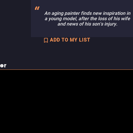
An aging painter finds new inspiration in
a young model, after the loss of his wife
and news of his son's injury.
ADD TO MY LIST
ler