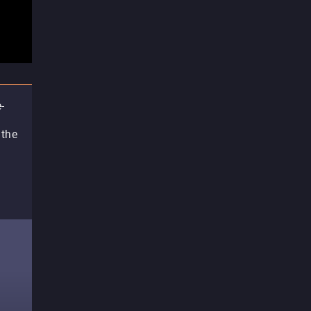
-
 the