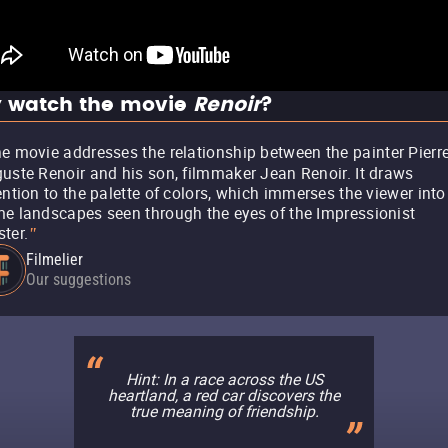
 watch the movie
Renoir
?
e movie addresses the relationship between the painter Pierre
uste Renoir and his son, filmmaker Jean Renoir. It draws
ention to the palette of colors, which immerses the viewer into
e landscapes seen through the eyes of the Impressionist
ter.
"
Filmelier
Our suggestions
Hint: In a race across the US
heartland, a red car discovers the
true meaning of friendship.