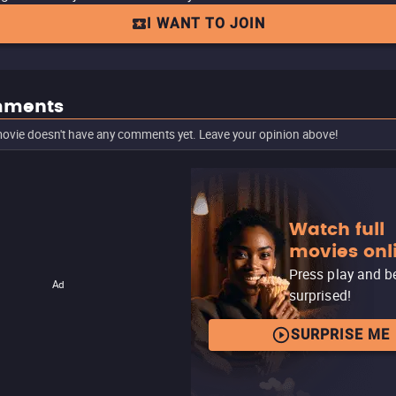
I WANT TO JOIN
ments
ovie doesn't have any comments yet. Leave your opinion above!
Watch full
movies onl
Press play and b
Ad
surprised!
SURPRISE ME