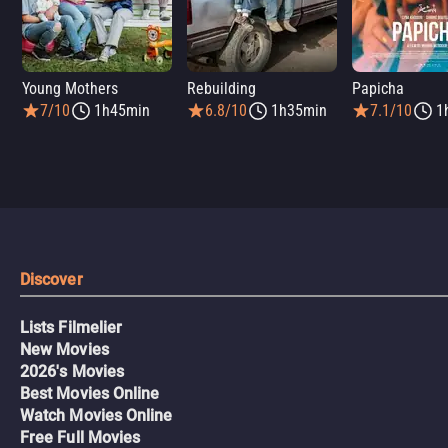
Young Mothers
Rebuilding
Papicha
7/10
1h45min
6.8/10
1h35min
7.1/10
1
Discover
Lists Filmelier
New Movies
2026's Movies
Best Movies Online
Watch Movies Online
Free Full Movies