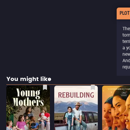
PLOT
The
tor
ter
a y
new
And
rej
You might like