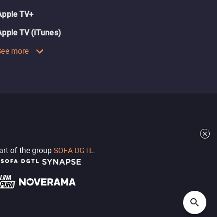
Apple TV+
Apple TV (iTunes)
See more
part of the group
SOFA DGTL
: