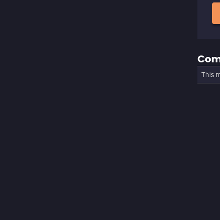
Com
This m