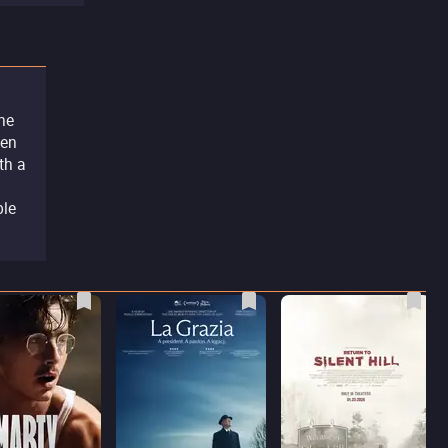
the
hen
th a
ble