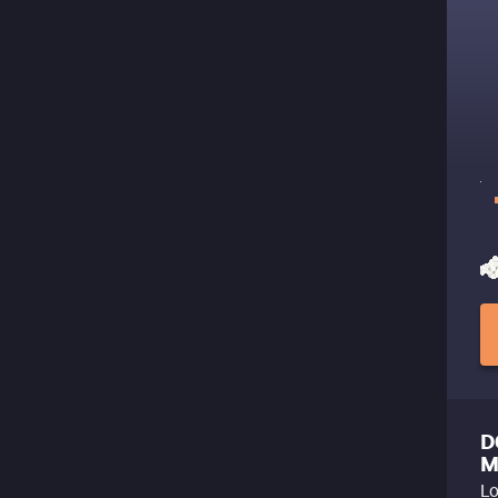
D
M
Lo