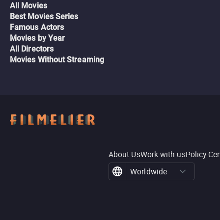
All Movies
Best Movies Series
Famous Actors
Movies by Year
All Directors
Movies Without Streaming
About Us
Work with us
Policy Ce
Worldwide