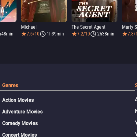
Michael
The Secret Agent
Marty 
h48min
7.6/10
1h39min
7.2/10
2h38min
7.8/
Genres
Action Movies
Adventure Movies
Comedy Movies
Concert Movies