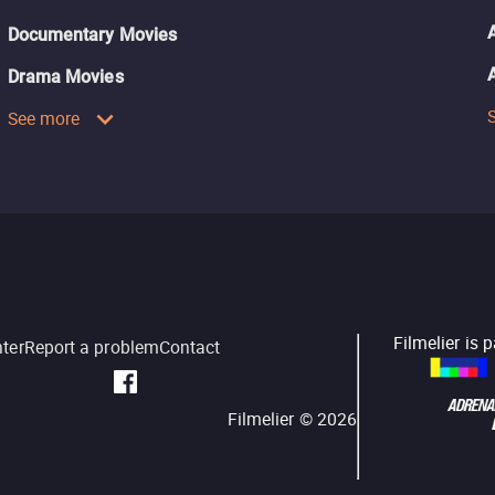
Documentary Movies
Drama Movies
See more
Filmelier is 
nter
Report a problem
Contact
Filmelier ©
2026