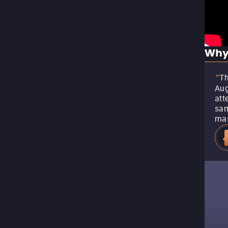
Why
Th
"
Aug
att
sam
mas