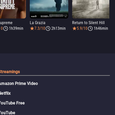
Supreme
La Grazia
Return to Silent Hill
10
1h39min
7.3/10
2h13min
5.9/10
1h46min
Streamings
Amazon Prime Video
Netflix
YouTube Free
YouTube