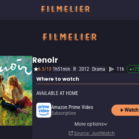
Renoir
6.5/10
1h51min
R
2012
Drama
116
+
7
Where to watch
AVAILABLE AT HOME
Amazon Prime Video
Watch
Subscription
Amazon Prime Video with
YouTube
Apple TV (iTunes)
Kanopy
Ads
Pluto TV
Tubi TV
The Roku Channel
More options
Rent
Rent
Free
$4.99
Subscription
Source
: JustWatch