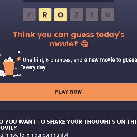
Think you can guess today's
movie? 🤔
One hint, 6 chances, and
a new movie to guess
every day
PLAY NOW
O YOU WANT TO SHARE YOUR THOUGHTS ON THI
OVIE?
g in now to join our community!