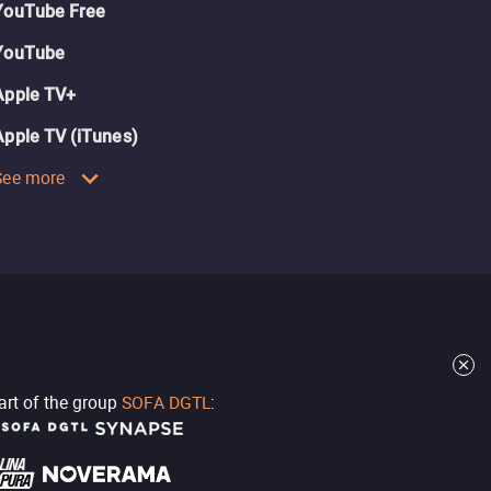
YouTube Free
YouTube
Apple TV+
Apple TV (iTunes)
See more
part of the group
SOFA DGTL
: