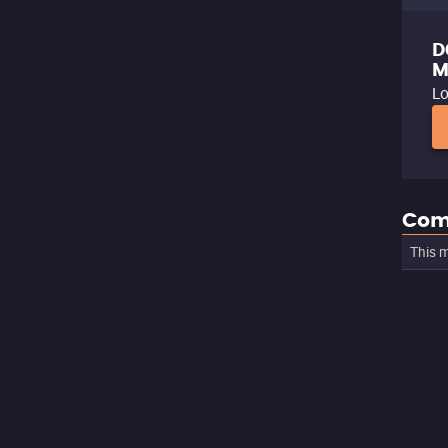
D
M
Lo
Com
This m