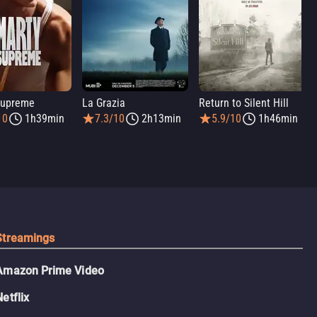
Supreme
La Grazia
Return to Silent Hill
10
1h39min
7.3/10
2h13min
5.9/10
1h46min
Streamings
Amazon Prime Video
Netflix