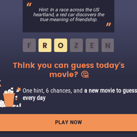
Hint: In a race across the US
heartland, a red car discovers the
true meaning of friendship.
Think you can guess today's
movie? 🤔
One hint, 6 chances, and
a new movie to guess
every day
PLAY NOW