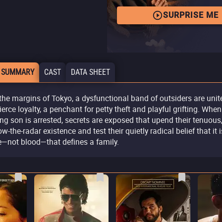
SURPRISE ME
 SUMMARY
CAST
DATA SHEET
the margins of Tokyo, a dysfunctional band of outsiders are unit
fierce loyalty, a penchant for petty theft and playful grifting. When
ng son is arrested, secrets are exposed that upend their tenuous
w-the-radar existence and test their quietly radical belief that it i
e—not blood—that defines a family.