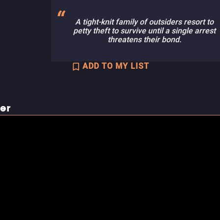
A tight-knit family of outsiders resort to
petty theft to survive until a single arrest
threatens their bond.
ADD TO MY LIST
ler