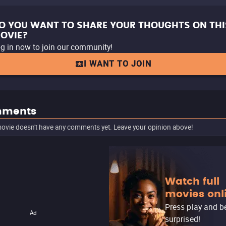
O YOU WANT TO SHARE YOUR THOUGHTS ON THI
OVIE?
g in now to join our community!
I WANT TO JOIN
ments
ovie doesn't have any comments yet. Leave your opinion above!
Watch full
movies onl
Press play and b
Ad
surprised!