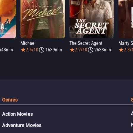
Michael
The Secret Agent
Marty 
h48min
7.6/10
1h39min
7.2/10
2h38min
7.8/
Genres
Action Movies
Adventure Movies