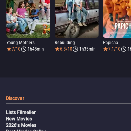
Young Mothers
Rebuilding
Papicha
7/10
1h45min
6.8/10
1h35min
7.1/10
1
Discover
Lists Filmelier
New Movies
2026's Movies