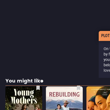
PLOT
On 
by 
you
belo
lov
You might like