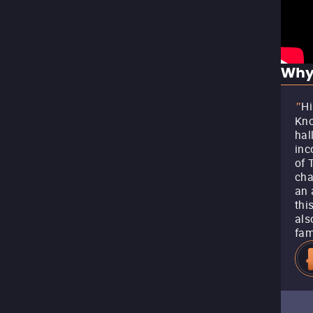
Why
Hi
"
Kno
hal
inc
of 
cha
an 
thi
als
fam