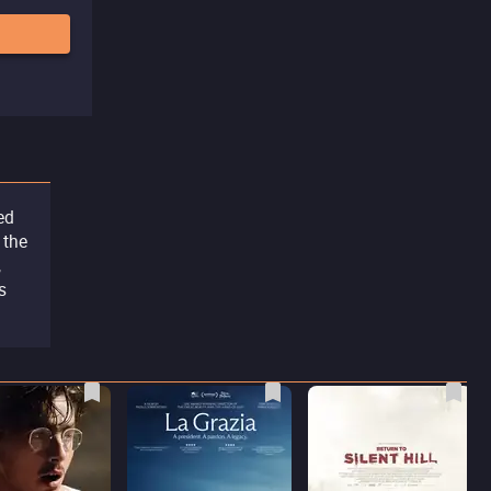
ed
 the
,
s