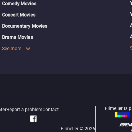
Comedy Movies
Concert Movies
Documentary Movies
Drama Movies
See more
Filmelier is 
nter
Report a problem
Contact
Filmelier ©
2026