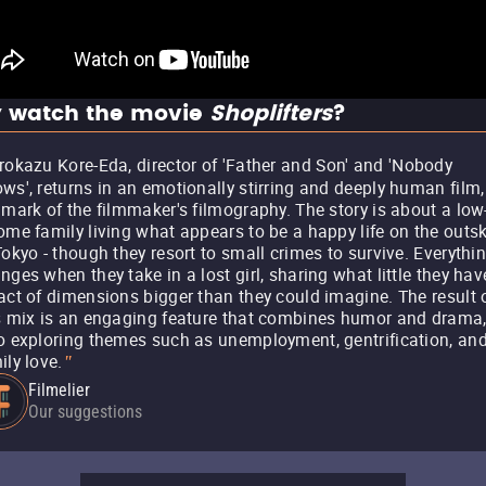
 watch the movie
Shoplifters
?
rokazu Kore-Eda, director of 'Father and Son' and 'Nobody
ws', returns in an emotionally stirring and deeply human film,
lmark of the filmmaker's filmography. The story is about a low
ome family living what appears to be a happy life on the outsk
Tokyo - though they resort to small crimes to survive. Everythi
nges when they take in a lost girl, sharing what little they hav
act of dimensions bigger than they could imagine. The result 
s mix is an engaging feature that combines humor and drama
o exploring themes such as unemployment, gentrification, an
ily love.
"
Filmelier
Our suggestions