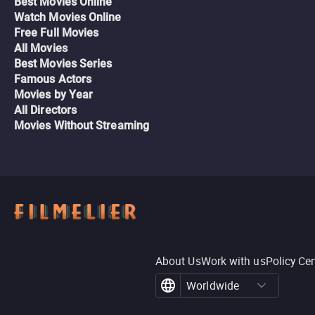
Best Movies Online
Watch Movies Online
Free Full Movies
All Movies
Best Movies Series
Famous Actors
Movies by Year
All Directors
Movies Without Streaming
About Us
Work with us
Policy Ce
Worldwide