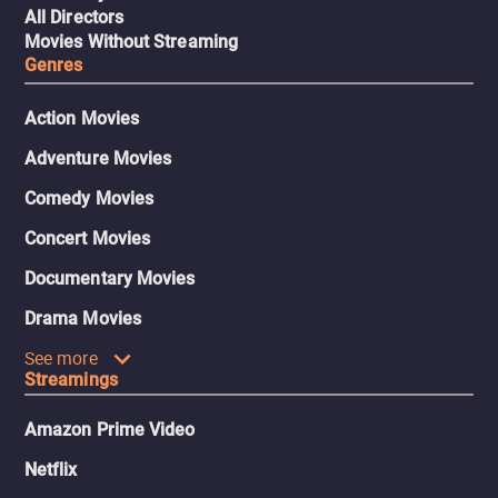
All Directors
Movies Without Streaming
Genres
Action Movies
Adventure Movies
Comedy Movies
Concert Movies
Documentary Movies
Drama Movies
See more
Streamings
Amazon Prime Video
Netflix