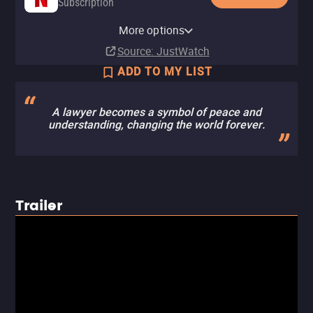
Subscription
YouTube
Apple TV Store
Amazon Video
Fandango At Home
More options
Buy
Buy
Buy
Rent
$14.99
$12.99
$12.99
$3.99
Source
: JustWatch
ADD TO MY LIST
A lawyer becomes a symbol of peace and
understanding, changing the world forever.
Trailer