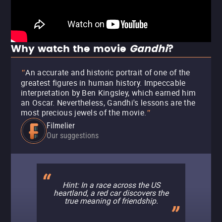
Why watch the movie
Gandhi
?
An accurate and historic portrait of one of the
"
greatest figures in human history. Impeccable
interpretation by Ben Kingsley, which earned him
an Oscar. Nevertheless, Gandhi's lessons are the
most precious jewels of the movie.
"
Filmelier
Our suggestions
Hint: In a race across the US
heartland, a red car discovers the
true meaning of friendship.