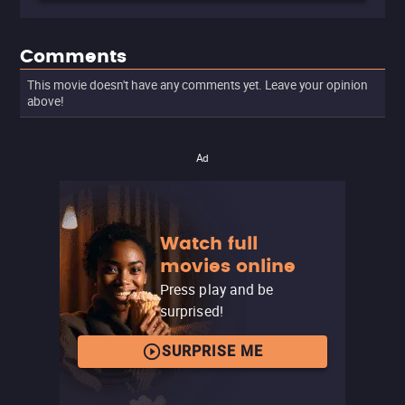
Comments
This movie doesn't have any comments yet. Leave your opinion
above!
Ad
Watch full
movies online
Press play and be
surprised!
SURPRISE ME