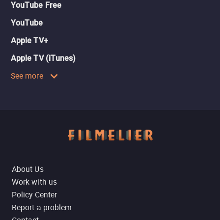
YouTube Free
YouTube
Apple TV+
Apple TV (iTunes)
See more
About Us
Work with us
Policy Center
Report a problem