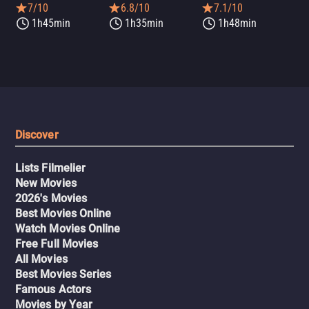
7/10
6.8/10
7.1/10
1h45min
1h35min
1h48min
Discover
Lists Filmelier
New Movies
2026's Movies
Best Movies Online
Watch Movies Online
Free Full Movies
All Movies
Best Movies Series
Famous Actors
Movies by Year