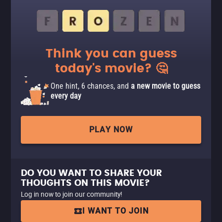
Think you can guess
today's movie? 🤔
One hint, 6 chances, and
a new movie to guess
every day
PLAY NOW
DO YOU WANT TO SHARE YOUR
THOUGHTS ON THIS MOVIE?
Log in now to join our community!
I WANT TO JOIN