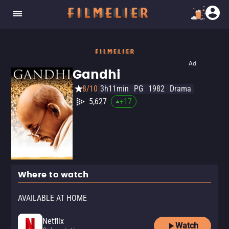
Ad
Gandhi
8/10
3h11min
PG
1982
Drama
5,627
+
17
Where to watch
AVAILABLE AT HOME
Netflix
Watch