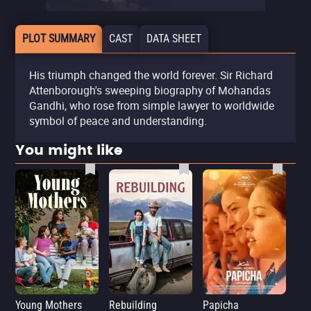
PLOT SUMMARY
CAST
DATA SHEET
His triumph changed the world forever. Sir Richard
Attenborough's sweeping biography of Mohandas
Gandhi, who rose from simple lawyer to worldwide
symbol of peace and understanding.
You might like
Young Mothers
Rebuilding
Papicha
Mi