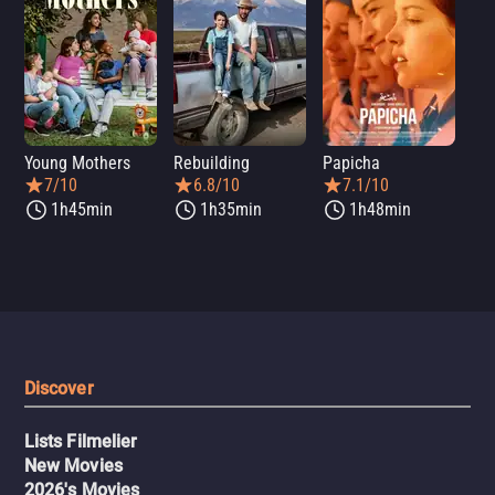
Young Mothers
Rebuilding
Papicha
Mi
7/10
6.8/10
7.1/10
1h45min
1h35min
1h48min
Discover
Lists Filmelier
New Movies
2026's Movies