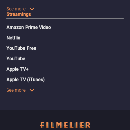
See more
Streamings
Amazon Prime Video
Netflix
YouTube Free
YouTube
Apple TV+
Apple TV (iTunes)
See more