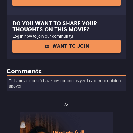
DO YOU WANT TO SHARE YOUR
THOUGHTS ON THIS MOVIE?
Log in now to join our community!
I WANT TO JOIN
Comments
This movie doesn't have any comments yet. Leave your opinion
above!
Ad
Watch full