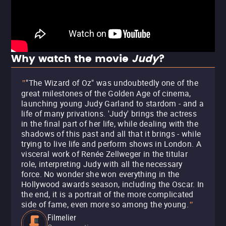
Why watch the movie
Judy
?
"The Wizard of Oz" was undoubtedly one of the
"
great milestones of the Golden Age of cinema,
launching young Judy Garland to stardom - and a
life of many privations. 'Judy' brings the actress
in the final part of her life, while dealing with the
shadows of this past and all that it brings - while
trying to live life and perform shows in London. A
visceral work of Renée Zellweger in the titular
role, interpreting Judy with all the necessary
force. No wonder she won everything in the
Hollywood awards season, including the Oscar. In
the end, it is a portrait of the more complicated
side of fame, even more so among the young.
"
Filmelier