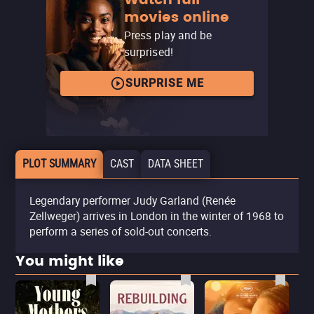
movies online
Press play and be
surprised!
SURPRISE ME
PLOT SUMMARY
CAST
DATA SHEET
Legendary performer Judy Garland (Renée
Zellweger) arrives in London in the winter of 1968 to
perform a series of sold-out concerts.
You might like