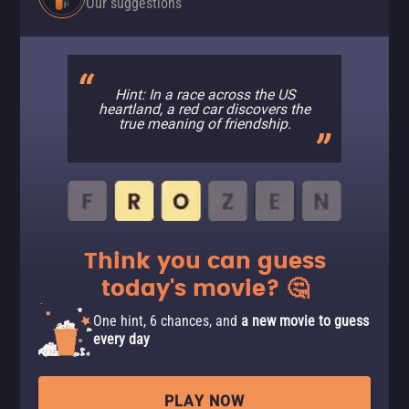
Our suggestions
Hint: In a race across the US
heartland, a red car discovers the
true meaning of friendship.
Think you can guess
today's movie? 🤔
One hint, 6 chances, and
a new movie to guess
every day
PLAY NOW