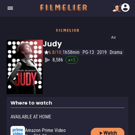
Ad
Judy
6.8/10
1h58min
PG-13
2019
Drama
8,586
+
5
Where to watch
AVAILABLE AT HOME
Amazon Prime Video
Watch