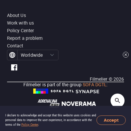
About Us
Work with us
Policy Center
Report a problem
Contact
Worldwide
Filmelier ©
2026
Filmelier is part of the group
SOFA DGTL
:
I declare to acknowledge and accept that this website uses cookies and
Accept
personal data to improve the user experience, in accordance with the
terms of the
Policy Center
.