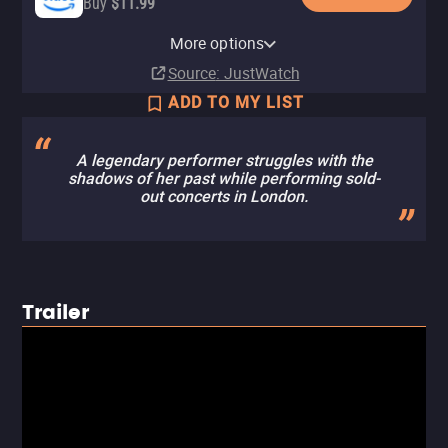
Buy
$11.99
Apple TV Store
HBO Max
Amazon Video
Fandango At Home
HBO Max Amazon Channel
More options
Rent
Subscription
Rent
Buy
Subscription
$14.99
$3.99
$3.99
Source
: JustWatch
ADD TO MY LIST
A legendary performer struggles with the
shadows of her past while performing sold-
out concerts in London.
Trailer