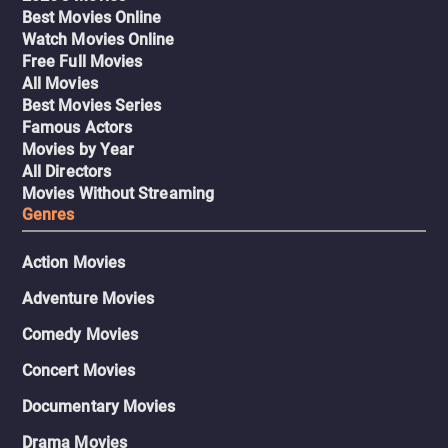
Best Movies Online
Watch Movies Online
Free Full Movies
All Movies
Best Movies Series
Famous Actors
Movies by Year
All Directors
Movies Without Streaming
Genres
Action Movies
Adventure Movies
Comedy Movies
Concert Movies
Documentary Movies
Drama Movies