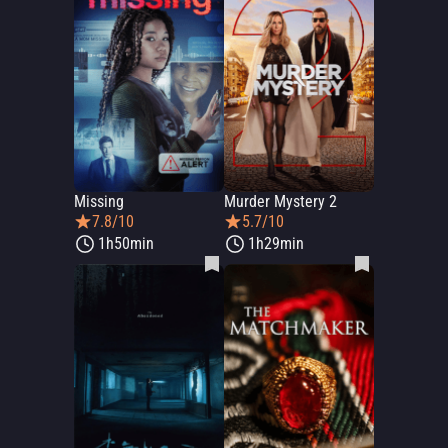
Missing
Murder Mystery 2
7.8/10
5.7/10
1h50min
1h29min