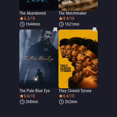
The Abandoned
The Matchmaker
6.2/10
8.4/10
1h44min
1h21min
The Pale Blue Eye
They Cloned Tyrone
6.6/10
6.6/10
2h8min
2h2min