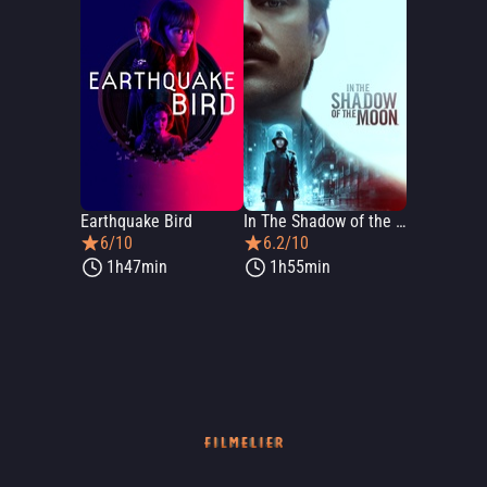
Earthquake Bird
In The Shadow of the Moon
6/10
6.2/10
1h47min
1h55min