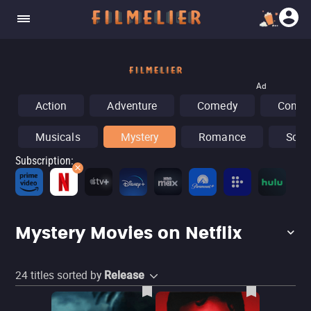
Ad
Action
Adventure
Comedy
Concer
Musicals
Mystery
Romance
Sci-F
Subscription
:
Fr
Mystery Movies on Netflix
24
titles sorted by
Release