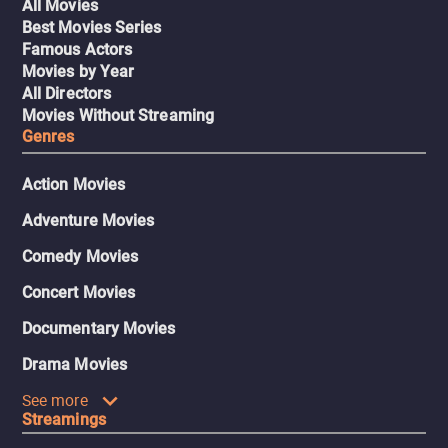
All Movies
Best Movies Series
Famous Actors
Movies by Year
All Directors
Movies Without Streaming
Genres
Action Movies
Adventure Movies
Comedy Movies
Concert Movies
Documentary Movies
Drama Movies
See more
Streamings