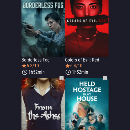
Borderless Fog
Colors of Evil: Red
5.3/10
6.4/10
1h52min
1h52min