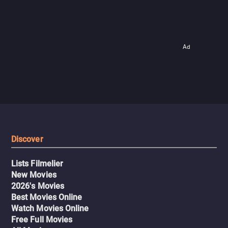
Ad
Discover
Lists Filmelier
New Movies
2026's Movies
Best Movies Online
Watch Movies Online
Free Full Movies