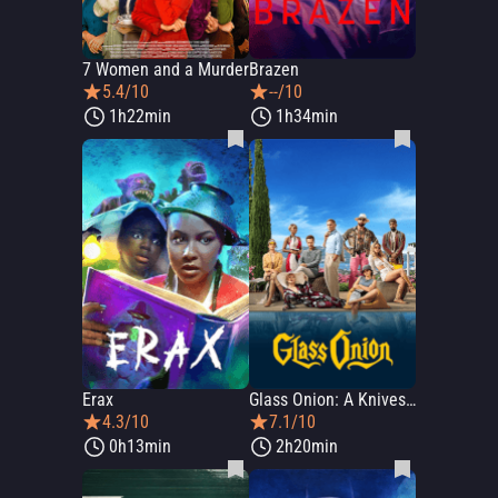
7 Women and a Murder
Brazen
5.4/10
--/10
1h22min
1h34min
Erax
Glass Onion: A Knives Out Mystery
4.3/10
7.1/10
0h13min
2h20min