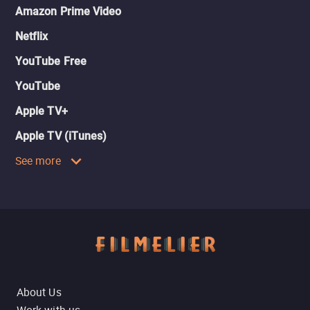
Amazon Prime Video
Netflix
YouTube Free
YouTube
Apple TV+
Apple TV (iTunes)
See more
About Us