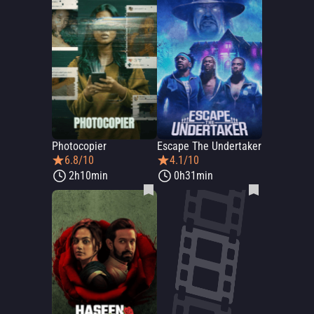
Photocopier
Escape The Undertaker
6.8/10
4.1/10
2h10min
0h31min