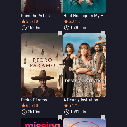
From the Ashes
Held Hostage in My House
5.2/10
5.2/10
1h30min
1h30min
Pedro Páramo
A Deadly Invitation
6.3/10
5.1/10
2h10min
1h32min