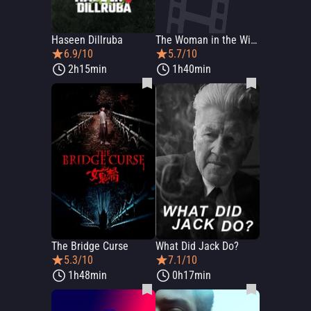
Haseen Dillruba
The Woman in the Window
6.9/10
5.7/10
2h15min
1h40min
The Bridge Curse
What Did Jack Do?
5.3/10
7.1/10
1h48min
0h17min