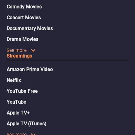
Comedy Movies
Concert Movies
Documentary Movies
Drama Movies
See more
Streamings
Amazon Prime Video
Netflix
YouTube Free
YouTube
Apple TV+
Apple TV (iTunes)
See more