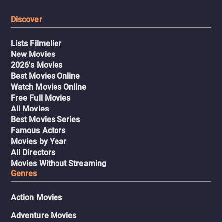
Discover
Lists Filmelier
New Movies
2026's Movies
Best Movies Online
Watch Movies Online
Free Full Movies
All Movies
Best Movies Series
Famous Actors
Movies by Year
All Directors
Movies Without Streaming
Genres
Action Movies
Adventure Movies