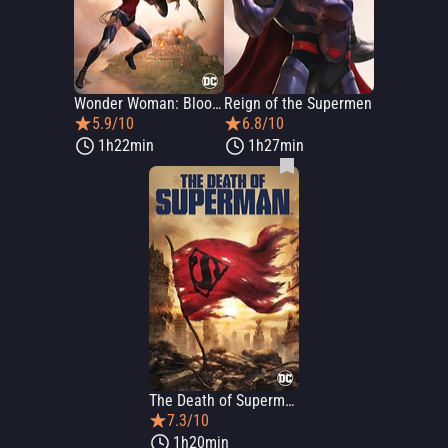
Wonder Woman: Bloodlines
Reign of the Supermen
5.9/10
6.8/10
1h22min
1h27min
The Death of Superman
7.3/10
1h20min