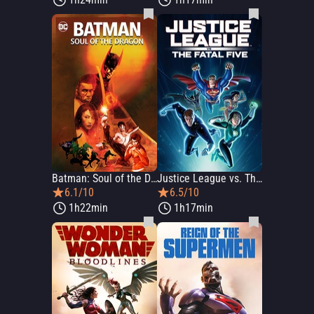
Batman: Soul of the Dragon
Justice League vs. The Fatal Five
6.1/10
6.5/10
1h22min
1h17min