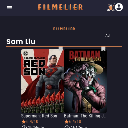
Ad
Sam Liu
Superman: Red Son
Batman: The Killing Joke
6.4/10
6.4/10
1h24min
1h17min