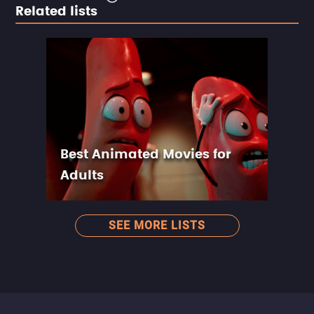
Related lists
Best Animated Movies for
Adults
SEE MORE LISTS