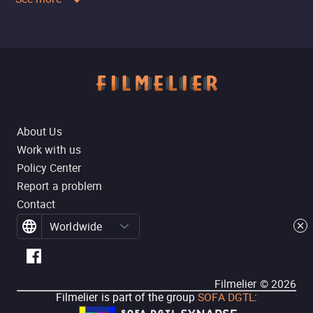
About Us
Work with us
Policy Center
Report a problem
Contact
Worldwide
Filmelier ©
2026
Filmelier is part of the group
SOFA DGTL
: