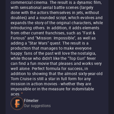
commercial cinema. The result is a dynamic film,
with sensational aerial battle scenes (largely
done with the actors themselves in jets, without
doubles) and a rounded script, which evolves and
expands the story of the original characters, while
introducing others. In addition, it adds elements
from other current franchises, such as "Fast &
Furious" and "Mission: Impossible", as well as
adding a "Star Wars" quest. The result is a
production that manages to make everyone
happy: fans of the past will love the nostalgia,
while those who didn't like the "Top Gun" fever
can find a fun movie that pleases and works very
well alone. Perfect formula for success, in
addition to showing that the almost sixty-year-old
Tom Cruise is still a star in full form for any
mission in action movies - whether they are
impossible or in the measure for indomitable
aces.
"
Filmelier
Our suggestions