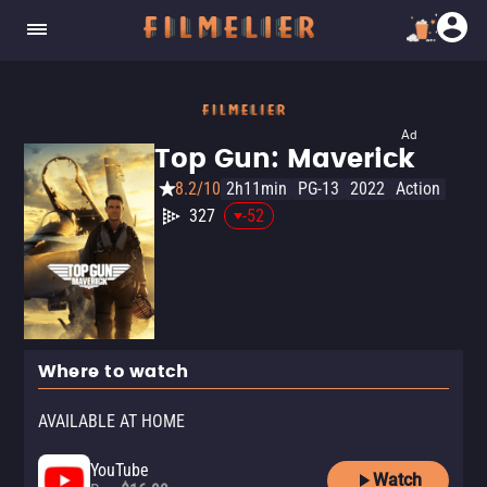
Ad
Top Gun: Maverick
8.2/10
2h11min
PG-13
2022
Action
327
-52
Where to watch
AVAILABLE AT HOME
YouTube
Watch