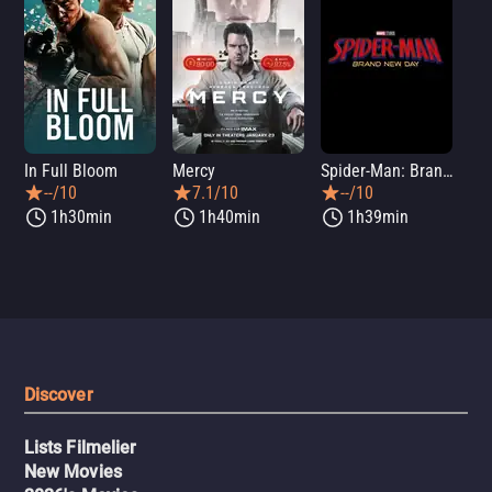
In Full Bloom
Mercy
Spider-Man: Brand New Day
Sup
--/10
7.1/10
--/10
1h30min
1h40min
1h39min
Discover
Lists Filmelier
New Movies