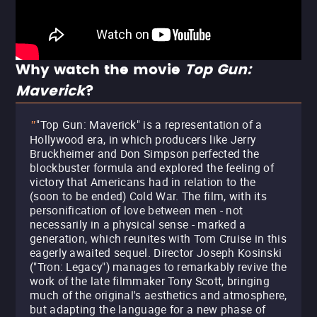
Why watch the movie
Top Gun:
Maverick
?
"Top Gun: Maverick" is a representation of a
"
Hollywood era, in which producers like Jerry
Bruckheimer and Don Simpson perfected the
blockbuster formula and explored the feeling of
victory that Americans had in relation to the
(soon to be ended) Cold War. The film, with its
personification of love between men - not
necessarily in a physical sense - marked a
generation, which reunites with Tom Cruise in this
eagerly awaited sequel. Director Joseph Kosinski
("Tron: Legacy") manages to remarkably revive the
work of the late filmmaker Tony Scott, bringing
much of the original's aesthetics and atmosphere,
but adapting the language for a new phase of