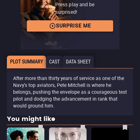
Press play and be
surprised!
SURPRISE ME
PLOT SUMMARY
CAST
DATA SHEET
After more than thirty years of service as one of the
Navy's top aviators, Pete Mitchell is where he
belongs, pushing the envelope as a courageous test
pilot and dodging the advancement in rank that
would ground him.
You might like