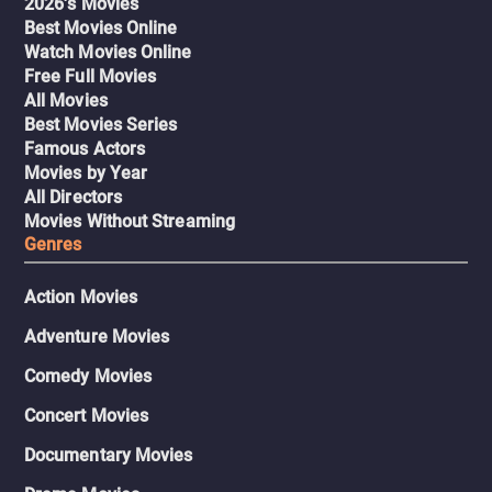
2026's Movies
Best Movies Online
Watch Movies Online
Free Full Movies
All Movies
Best Movies Series
Famous Actors
Movies by Year
All Directors
Movies Without Streaming
Genres
Action Movies
Adventure Movies
Comedy Movies
Concert Movies
Documentary Movies