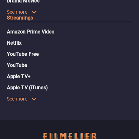
Drama Movies
See more
Streamings
Amazon Prime Video
Netflix
YouTube Free
YouTube
Apple TV+
Apple TV (iTunes)
See more