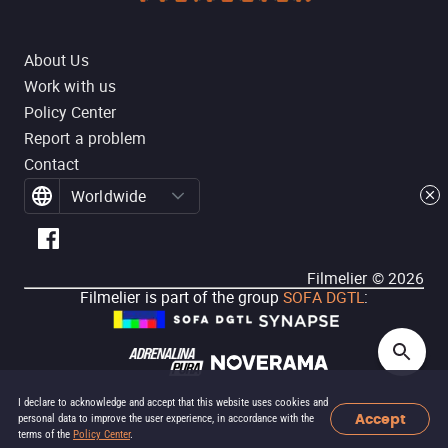
About Us
Work with us
Policy Center
Report a problem
Contact
Worldwide
Filmelier ©
2026
Filmelier is part of the group
SOFA DGTL
:
I declare to acknowledge and accept that this website uses cookies and
Accept
personal data to improve the user experience, in accordance with the
terms of the
Policy Center
.