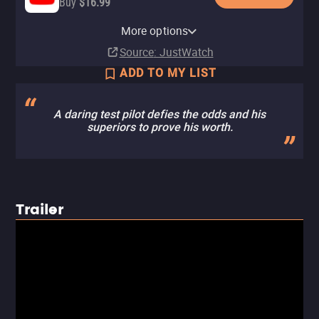
Buy
$16.99
Paramount+ Roku Premium
Apple TV Store
Paramount+
Amazon Video
Fandango At Home
Paramount+ Amazon Channel
Channel
More options
Rent
Subscription
Rent
Buy
Subscription
$16.99
$4.99
$4.99
Subscription
Source
: JustWatch
ADD TO MY LIST
A daring test pilot defies the odds and his
superiors to prove his worth.
Trailer