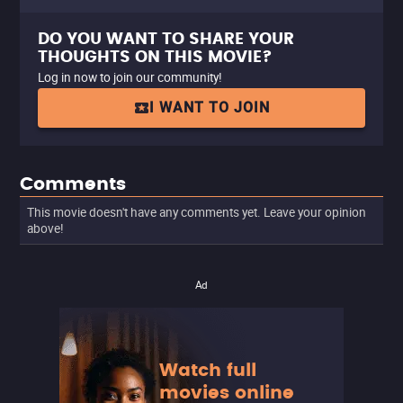
DO YOU WANT TO SHARE YOUR
THOUGHTS ON THIS MOVIE?
Log in now to join our community!
I WANT TO JOIN
Comments
This movie doesn't have any comments yet. Leave your opinion
above!
Ad
Watch full
movies online