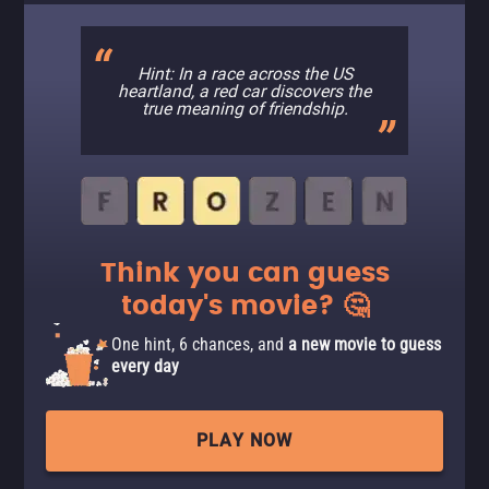
Hint: In a race across the US
heartland, a red car discovers the
true meaning of friendship.
Think you can guess
today's movie? 🤔
One hint, 6 chances, and
a new movie to guess
every day
PLAY NOW