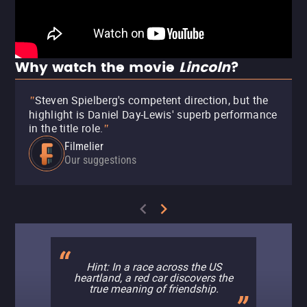
Why watch the movie
Lincoln
?
Steven Spielberg's competent direction, but the
"
highlight is Daniel Day-Lewis' superb performance
in the title role.
"
Filmelier
Our suggestions
Hint: In a race across the US
heartland, a red car discovers the
true meaning of friendship.