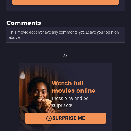
Comments
This movie doesn't have any comments yet. Leave your opinion
above!
Ad
Watch full
movies online
Press play and be
surprised!
SURPRISE ME