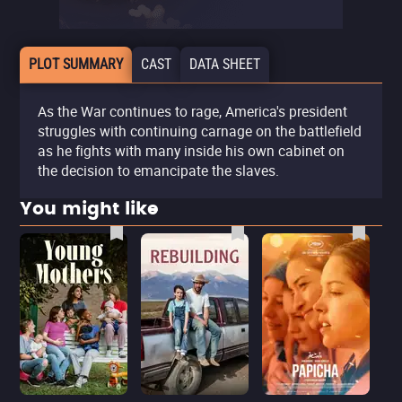
PLOT SUMMARY
CAST
DATA SHEET
As the War continues to rage, America's president
struggles with continuing carnage on the battlefield
as he fights with many inside his own cabinet on
the decision to emancipate the slaves.
You might like