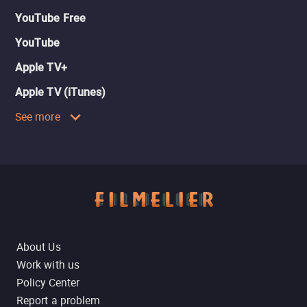
YouTube Free
YouTube
Apple TV+
Apple TV (iTunes)
See more
About Us
Work with us
Policy Center
Report a problem