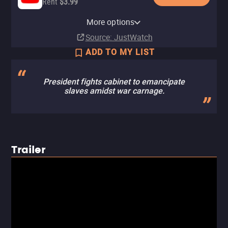
Rent
$3.99
Apple TV Store
Hulu
Amazon Video
Fandango At Home
More options
Rent
Subscription
Rent
Rent
$3.99
$3.99
$3.99
Source
: JustWatch
ADD TO MY LIST
President fights cabinet to emancipate
slaves amidst war carnage.
Trailer