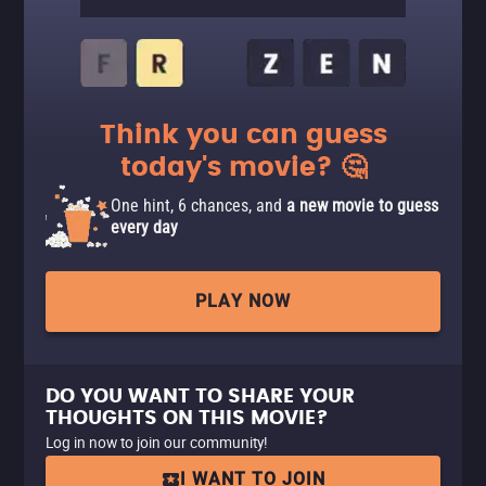
Think you can guess
today's movie? 🤔
One hint, 6 chances, and
a new movie to guess
every day
PLAY NOW
DO YOU WANT TO SHARE YOUR
THOUGHTS ON THIS MOVIE?
Log in now to join our community!
I WANT TO JOIN