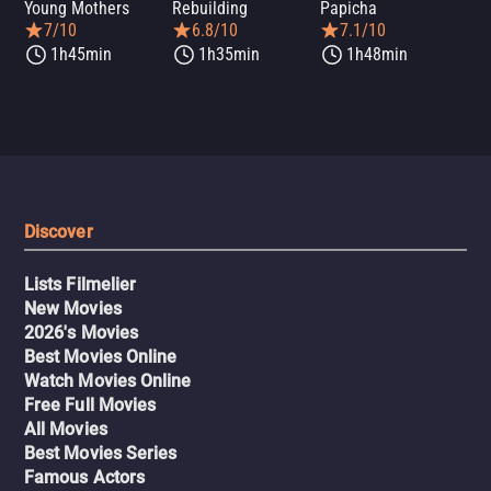
Young Mothers
Rebuilding
Papicha
Mi
7/10
6.8/10
7.1/10
1h45min
1h35min
1h48min
Discover
Lists Filmelier
New Movies
2026's Movies
Best Movies Online
Watch Movies Online
Free Full Movies
All Movies
Best Movies Series
Famous Actors