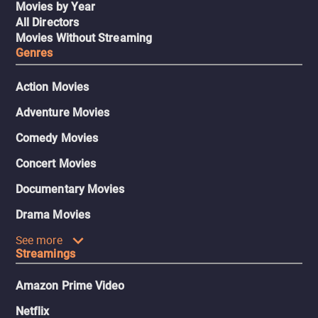
Movies by Year
All Directors
Movies Without Streaming
Genres
Action Movies
Adventure Movies
Comedy Movies
Concert Movies
Documentary Movies
Drama Movies
See more
Streamings
Amazon Prime Video
Netflix