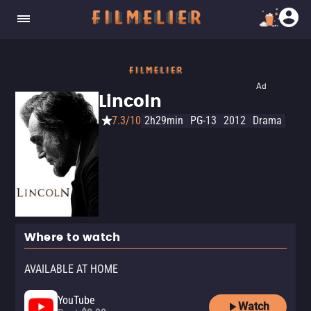
Ad
Lincoln
7.3/10
2h29min
PG-13
2012
Drama
Where to watch
AVAILABLE AT HOME
YouTube
Watch