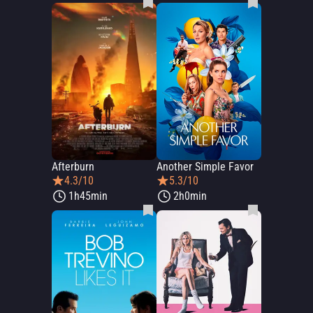
Afterburn
Another Simple Favor
4.3/10
5.3/10
1h45min
2h0min