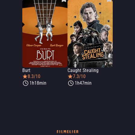
Burt
Caught Stealing
8.3/10
7.3/10
1h18min
1h47min