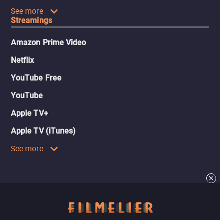
See more
Streamings
Amazon Prime Video
Netflix
YouTube Free
YouTube
Apple TV+
Apple TV (iTunes)
See more