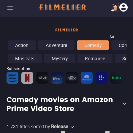
Ad
Action
Adventure
Comedy
Concer
Musicals
Mystery
Romance
Sci-F
Subscription
:
Fr
Comedy movies on Amazon
Prime Video Store
1.731
titles sorted by
Release