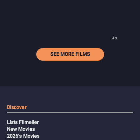
Ad
SEE MORE FILMS
Discover
Lists Filmelier
New Movies
2026's Movies