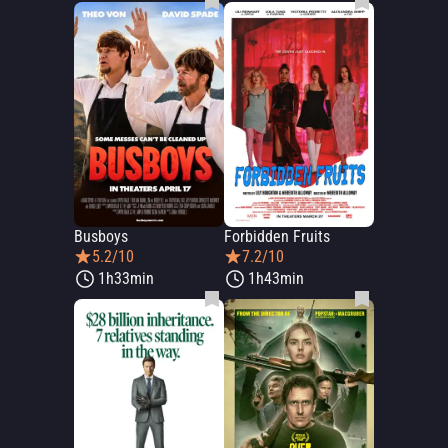
Busboys
Forbidden Fruits
5.2/10
7.2/10
1h33min
1h43min