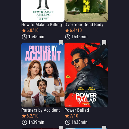
How to Make a Killing
Over Your Dead Body
6.8/10
6.4/10
1h45min
1h45min
Partners by Accident
Power Ballad
6.2/10
7/10
1h39min
1h38min