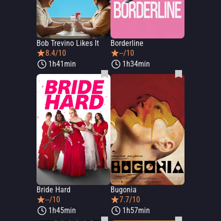
Bob Trevino Likes It
Borderline
8.4/10
--/10
1h41min
1h34min
Bride Hard
Bugonia
--/10
7.7/10
1h45min
1h57min