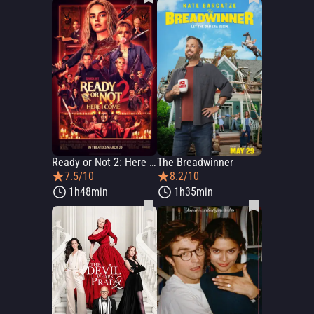
Ready or Not 2: Here I Come
The Breadwinner
7.5/10
8.2/10
1h48min
1h35min