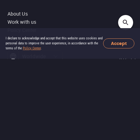
About Us
Work with us
Policy Center
Report a problem
I declare to acknowledge and accept that this website uses cookies and
Accept
personal data to improve the user experience, in accordance with the
Contact
terms of the
Policy Center
.
Worldwide
Publicidade
Filmelier ©
2026
Filmelier is part of the group
SOFA DGTL
: