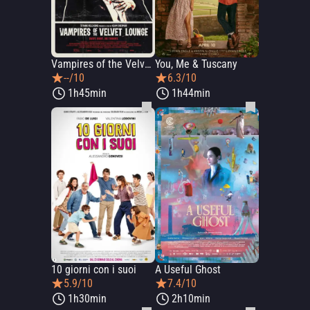
Vampires of the Velvet Lounge
You, Me & Tuscany
--/10
6.3/10
1h45min
1h44min
10 giorni con i suoi
A Useful Ghost
5.9/10
7.4/10
1h30min
2h10min