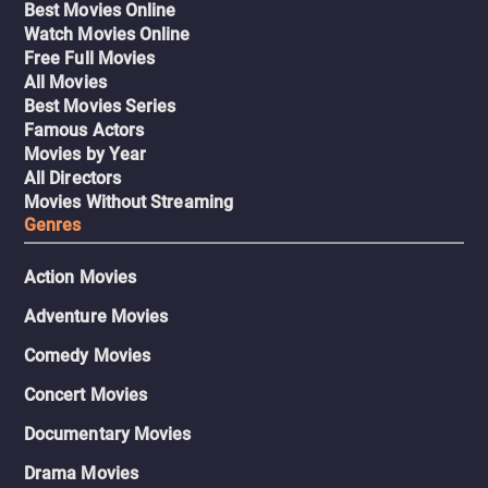
Best Movies Online
Watch Movies Online
Free Full Movies
All Movies
Best Movies Series
Famous Actors
Movies by Year
All Directors
Movies Without Streaming
Genres
Action Movies
Adventure Movies
Comedy Movies
Concert Movies
Documentary Movies
Drama Movies