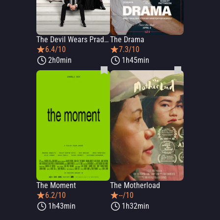
The Devil Wears Prada 2
The Drama
6.4/10
7.3/10
2h0min
1h45min
The Moment
The Motherload
6.2/10
--/10
1h43min
1h32min