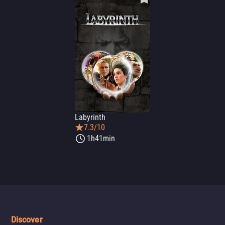
Labyrinth
7.3/10
1h41min
Discover