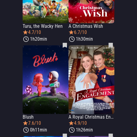
Turu, the Wacky Hen
A Christmas Wish
4.7/10
6.7/10
1h20min
1h30min
Blush
A Royal Christmas Engagement
7.6/10
4.9/10
0h11min
1h26min