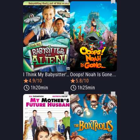
I Think My Babysitter's an Alien
Ooops! Noah Is Gone...
4.9/10
5.8/10
1h20min
1h25min