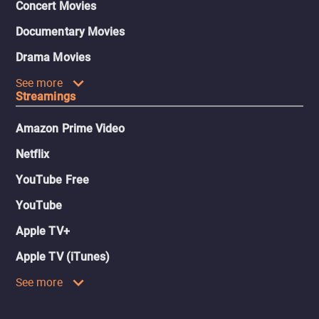
Concert Movies
Documentary Movies
Drama Movies
See more
Streamings
Amazon Prime Video
Netflix
YouTube Free
YouTube
Apple TV+
Apple TV (iTunes)
See more