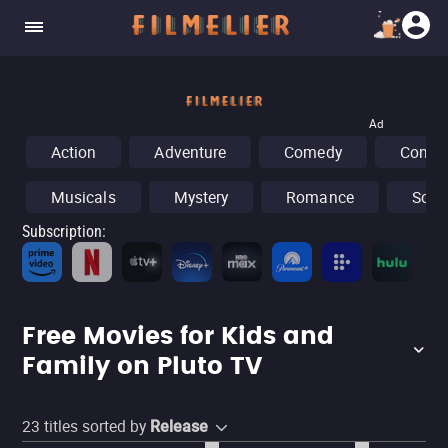
Ad
Action
Adventure
Comedy
Concer
Musicals
Mystery
Romance
Sci-F
Subscription
:
Fr
Free Movies for Kids and
Family on Pluto TV
23
titles sorted by
Release