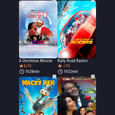
A Christmas Miracle
Rally Road Racers
6/10
--/10
1h28min
1h32min