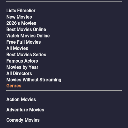
Lists Filmelier
New Movies
2026's Movies
Best Movies Online
Watch Movies Online
Free Full Movies
All Movies
Best Movies Series
Famous Actors
Movies by Year
All Directors
Movies Without Streaming
Genres
Action Movies
Adventure Movies
Comedy Movies