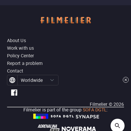
About Us
Work with us
Policy Center
Report a problem
Contact
Worldwide
Filmelier ©
2026
Filmelier is part of the group
SOFA DGTL
: