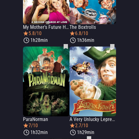
My Mother's Future Husband
The Boxtrolls
5.8/10
6.8/10
1h28min
1h36min
ParaNorman
A Very Unlucky Leprechaun
7/10
2.7/10
1h32min
1h29min