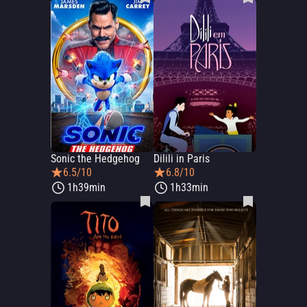
Sonic the Hedgehog
Dilili in Paris
6.5/10
6.8/10
1h39min
1h33min