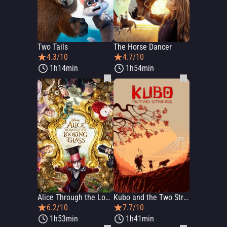
Two Tails
The Horse Dancer
4.3/10
4.7/10
1h14min
1h54min
Alice Through the Looking Glass
Kubo and the Two Strings
6.2/10
7.7/10
1h53min
1h41min