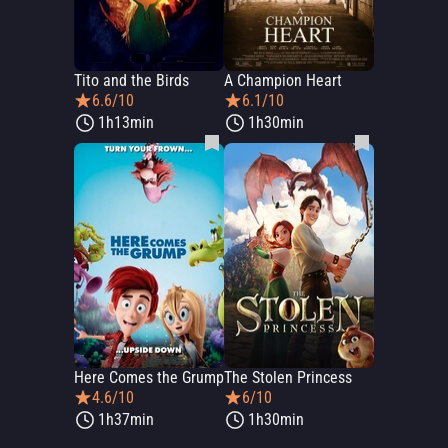
Tito and the Birds
A Champion Heart
6.6/10
6.1/10
1h13min
1h30min
Here Comes the Grump
The Stolen Princess
4.6/10
6/10
1h37min
1h30min